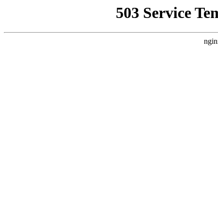
503 Service Te
ngin