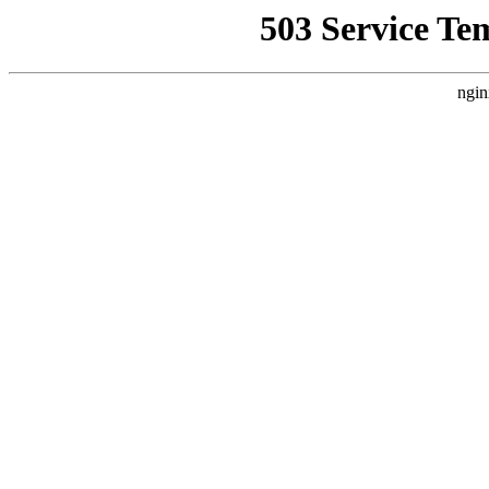
503 Service Te
ngin