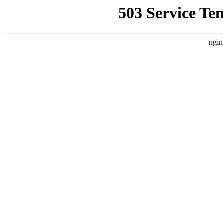
503 Service Te
ngin