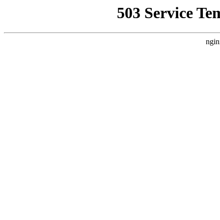
503 Service Te
ngin