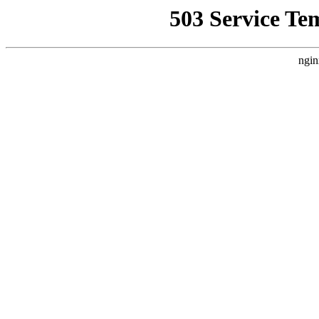
503 Service Te
ngin