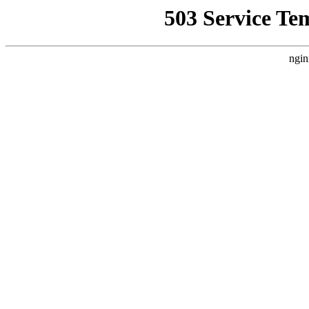
503 Service Te
ngin