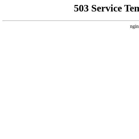
503 Service Te
ngin