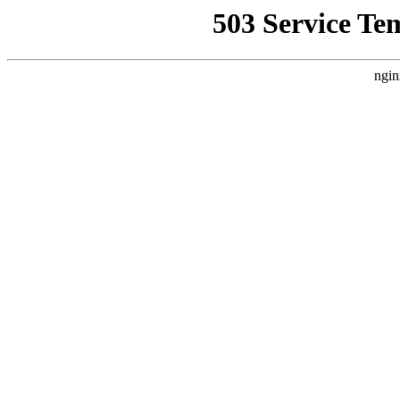
503 Service Te
ngin