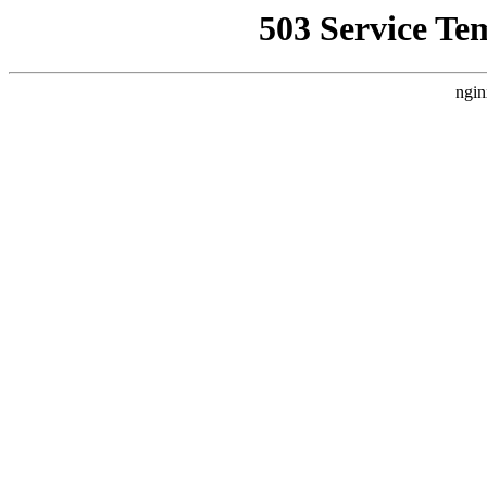
503 Service Te
ngin