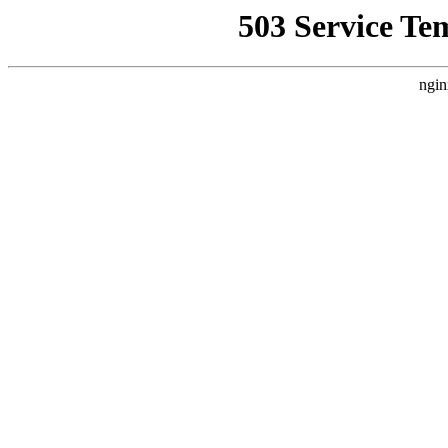
503 Service Te
ngin